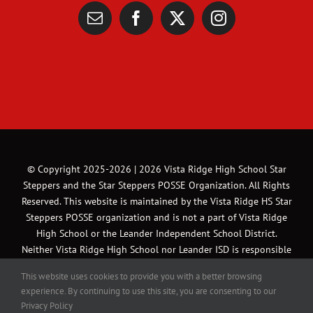
© Copyright 2025-2026 |
2026 Vista Ridge High School Star
Steppers and the Star Steppers POSSE Organization. All Rights
Reserved. This website is maintained by the Vista Ridge HS Star
Steppers POSSE organization and is not a part of Vista Ridge
High School or the Leander Independent School District.
Neither Vista Ridge High School nor Leander ISD is responsible
for the content of this website or the content of links external
This website uses cookies to provide you with a better browsing
to this website | All Rights Reserved | Website and Marketing
experience. By continuing to use this site, you are consenting to our
Material designed by Michael A. Gonzales Photography &
Privacy Policy