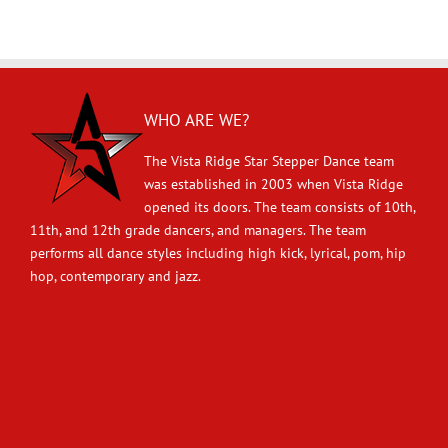
WHO ARE WE?
The Vista Ridge Star Stepper Dance team
was established in 2003 when Vista Ridge
opened its doors. The team consists of 10th,
11th, and 12th grade dancers, and managers. The team
performs all dance styles including high kick, lyrical, pom, hip
hop, contemporary and jazz.