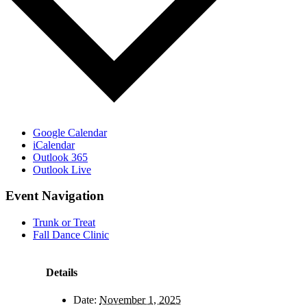
Google Calendar
iCalendar
Outlook 365
Outlook Live
Event Navigation
Trunk or Treat
Fall Dance Clinic
Details
Date:
November 1, 2025