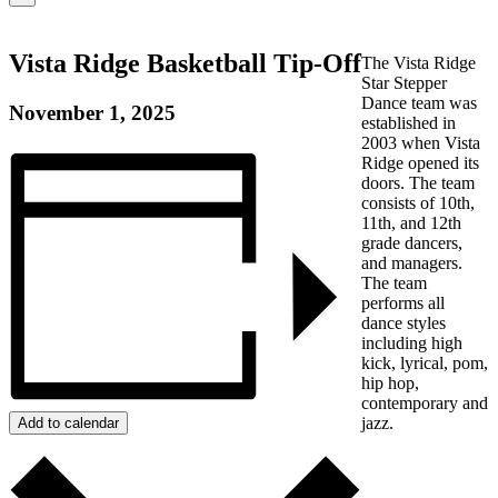
WE?
Vista Ridge Basketball Tip-Off
The Vista Ridge
Star Stepper
Dance team was
November 1, 2025
established in
2003 when Vista
Ridge opened its
doors. The team
consists of 10th,
11th, and 12th
grade dancers,
and managers.
The team
performs all
dance styles
including high
kick, lyrical, pom,
hip hop,
contemporary and
jazz.
Add to calendar