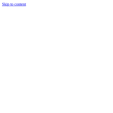
Skip to content