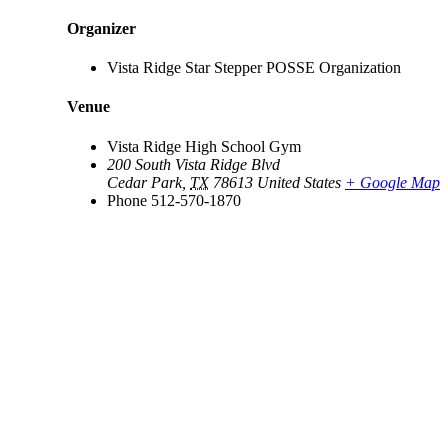
Organizer
Vista Ridge Star Stepper POSSE Organization
Venue
Vista Ridge High School Gym
200 South Vista Ridge Blvd
Cedar Park
,
TX
78613
United States
+ Google Map
Phone
512-570-1870