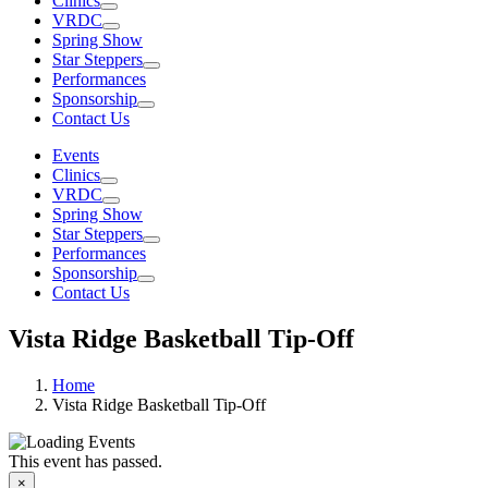
Clinics
VRDC
Spring Show
Star Steppers
Performances
Sponsorship
Contact Us
Events
Clinics
VRDC
Spring Show
Star Steppers
Performances
Sponsorship
Contact Us
Vista Ridge Basketball Tip-Off
Home
Vista Ridge Basketball Tip-Off
This event has passed.
WHO ARE
×