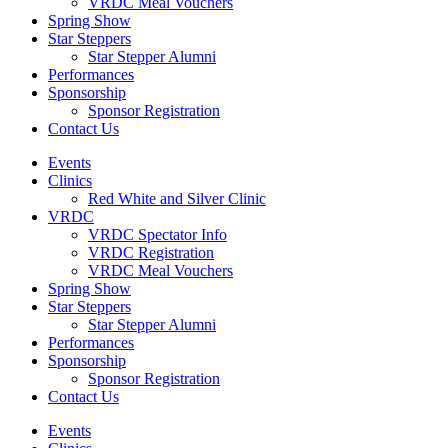
VRDC Meal Vouchers
Spring Show
Star Steppers
Star Stepper Alumni
Performances
Sponsorship
Sponsor Registration
Contact Us
Events
Clinics
Red White and Silver Clinic
VRDC
VRDC Spectator Info
VRDC Registration
VRDC Meal Vouchers
Spring Show
Star Steppers
Star Stepper Alumni
Performances
Sponsorship
Sponsor Registration
Contact Us
Events