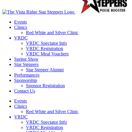
Events
Clinics
Red White and Silver Clinic
VRDC
VRDC Spectator Info
VRDC Registration
VRDC Meal Vouchers
Spring Show
Star Steppers
Star Stepper Alumni
Performances
Sponsorship
Sponsor Registration
Contact Us
Events
Clinics
Red White and Silver Clinic
VRDC
VRDC Spectator Info
VRDC Registration